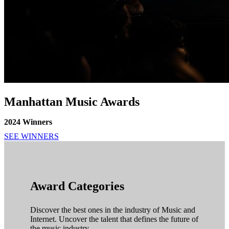
Manhattan Music Awards
2024 Winners
SEE WINNERS
Award Categories
Discover the best ones in the industry of Music and
Internet. Uncover the talent that defines the future of
the music industry.