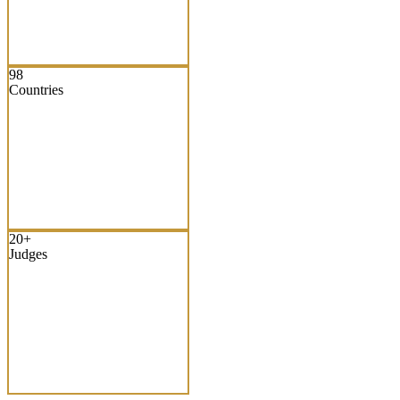
98
Countries
20+
Judges