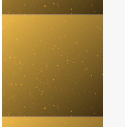
Licensing & Promotion
2023
Music Gateway