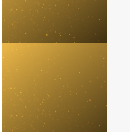
Song of the Year
2023
John Summit