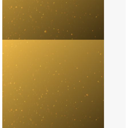
Music Marketing Agency
2023
Wasserman