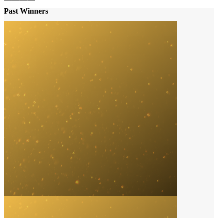
Past Winners