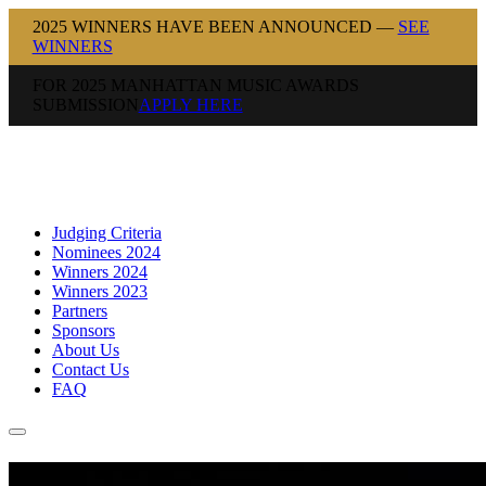
2025 WINNERS HAVE BEEN ANNOUNCED —
SEE
WINNERS
FOR 2025 MANHATTAN MUSIC AWARDS
SUBMISSION
APPLY HERE
Judging Criteria
Nominees 2024
Winners 2024
Winners 2023
Partners
Sponsors
About Us
Contact Us
FAQ