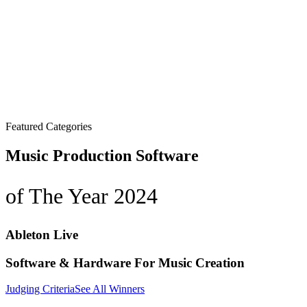
Featured Categories
Music Production Software
of The Year 2024
Ableton Live
Software & Hardware For Music Creation
Judging Criteria
See All Winners