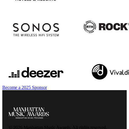
Become a 2025 Sponsor
© 2026 Manhattan Music Awards. All rights reserved.