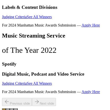
Labels & Content Divisions
Judging Criteria
See All Winners
For 2024 Manhattan Music Awards Submission —
Apply Here
Music Streaming Service
of The Year 2022
Spotify
Digital Music, Podcast and Video Service
Judging Criteria
See All Winners
For 2024 Manhattan Music Awards Submission —
Apply Here
Previous slide
Next slide