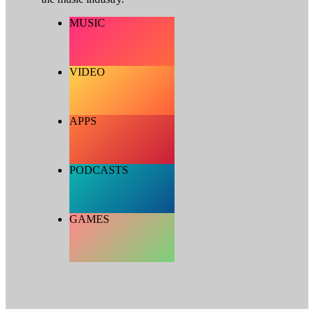
MUSIC
VIDEO
APPS
PODCASTS
GAMES