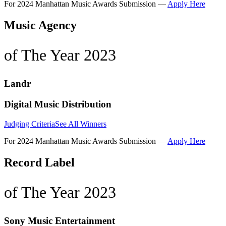
For 2024 Manhattan Music Awards Submission —
Apply Here
Music Agency
of The Year 2023
Landr
Digital Music Distribution
Judging Criteria
See All Winners
For 2024 Manhattan Music Awards Submission —
Apply Here
Record Label
of The Year 2023
Sony Music Entertainment