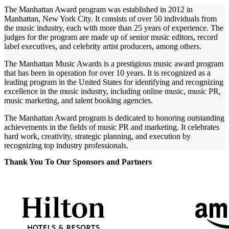
The Manhattan Award program was established in 2012 in
Manhattan, New York City. It consists of over 50 individuals from
the music industry, each with more than 25 years of experience. The
judges for the program are made up of senior music editors, record
label executives, and celebrity artist producers, among others.
The Manhattan Music Awards is a prestigious music award program
that has been in operation for over 10 years. It is recognized as a
leading program in the United States for identifying and recognizing
excellence in the music industry, including online music, music PR,
music marketing, and talent booking agencies.
The Manhattan Award program is dedicated to honoring outstanding
achievements in the fields of music PR and marketing. It celebrates
hard work, creativity, strategic planning, and execution by
recognizing top industry professionals.
Thank You To Our Sponsors and Partners