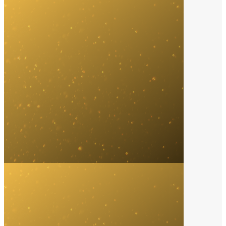
Music Streaming Service
2024
Spotify