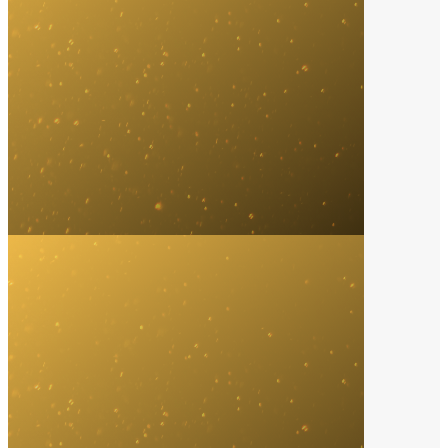
Digital Platform
2024
SoundCloud
Music Video of the Year
2021
Bad Bunny