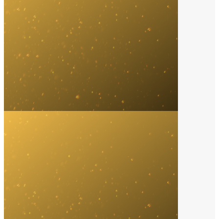
Record Label
2024
Interscope Records
Song of the Year
2024
Kendrick Lamar