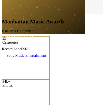
Manhattan Music Awards
is an IAA Competition
35
Categories
Record Label
2023
Sony Music Entertainment
34k+
Entries