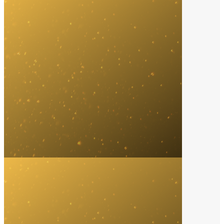
Distribution Company
2024
Empire