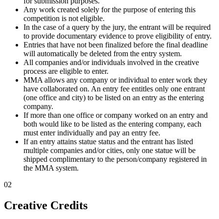
for submission purposes.
Any work created solely for the purpose of entering this
competition is not eligible.
In the case of a query by the jury, the entrant will be required
to provide documentary evidence to prove eligibility of entry.
Entries that have not been finalized before the final deadline
will automatically be deleted from the entry system.
All companies and/or individuals involved in the creative
process are eligible to enter.
MMA allows any company or individual to enter work they
have collaborated on. An entry fee entitles only one entrant
(one office and city) to be listed on an entry as the entering
company.
If more than one office or company worked on an entry and
both would like to be listed as the entering company, each
must enter individually and pay an entry fee.
If an entry attains statue status and the entrant has listed
multiple companies and/or cities, only one statue will be
shipped complimentary to the person/company registered in
the MMA system.
02
Creative Credits