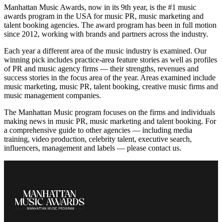
Manhattan Music Awards, now in its 9th year, is the #1 music
awards program in the USA for music PR, music marketing and
talent booking agencies. The award program has been in full motion
since 2012, working with brands and partners across the industry.
Each year a different area of the music industry is examined. Our
winning pick includes practice-area feature stories as well as profiles
of PR and music agency firms — their strengths, revenues and
success stories in the focus area of the year. Areas examined include
music marketing, music PR, talent booking, creative music firms and
music management companies.
The Manhattan Music program focuses on the firms and individuals
making news in music PR, music marketing and talent booking. For
a comprehensive guide to other agencies — including media
training, video production, celebrity talent, executive search,
influencers, management and labels — please contact us.