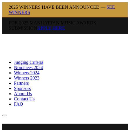
2025 WINNERS HAVE BEEN ANNOUNCED —
SEE
WINNERS
FOR 2025 MANHATTAN MUSIC AWARDS
SUBMISSION
APPLY HERE
Judging Criteria
Nominees 2024
Winners 2024
Winners 2023
Partners
Sponsors
About Us
Contact Us
FAQ