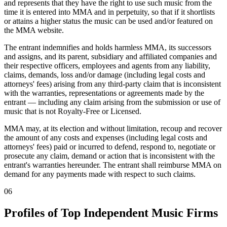
and represents that they have the right to use such music from the
time it is entered into MMA and in perpetuity, so that if it shortlists
or attains a higher status the music can be used and/or featured on
the MMA website.
The entrant indemnifies and holds harmless MMA, its successors
and assigns, and its parent, subsidiary and affiliated companies and
their respective officers, employees and agents from any liability,
claims, demands, loss and/or damage (including legal costs and
attorneys' fees) arising from any third-party claim that is inconsistent
with the warranties, representations or agreements made by the
entrant — including any claim arising from the submission or use of
music that is not Royalty-Free or Licensed.
MMA may, at its election and without limitation, recoup and recover
the amount of any costs and expenses (including legal costs and
attorneys' fees) paid or incurred to defend, respond to, negotiate or
prosecute any claim, demand or action that is inconsistent with the
entrant's warranties hereunder. The entrant shall reimburse MMA on
demand for any payments made with respect to such claims.
06
Profiles of Top Independent Music Firms