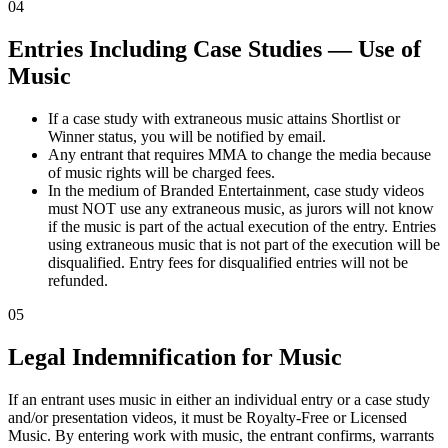
04
Entries Including Case Studies — Use of
Music
If a case study with extraneous music attains Shortlist or
Winner status, you will be notified by email.
Any entrant that requires MMA to change the media because
of music rights will be charged fees.
In the medium of Branded Entertainment, case study videos
must NOT use any extraneous music, as jurors will not know
if the music is part of the actual execution of the entry. Entries
using extraneous music that is not part of the execution will be
disqualified. Entry fees for disqualified entries will not be
refunded.
05
Legal Indemnification for Music
If an entrant uses music in either an individual entry or a case study
and/or presentation videos, it must be Royalty-Free or Licensed
Music. By entering work with music, the entrant confirms, warrants