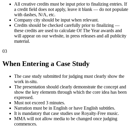
All creative credits must be input prior to finalizing entries. If
a credit field does not apply, leave it blank — do not populate
with dashes, N/A, etc.
Company city should be input when relevant.
Credits should be checked carefully prior to finalizing —
these credits are used to calculate Of The Year awards and
will appear on our website, in press releases and all publicity
material.
03
When Entering a Case Study
The case study submitted for judging must clearly show the
work in-situ.
The presentation should clearly demonstrate the concept and
show the key elements through which the core idea has been
expressed.
Must not exceed 3 minutes.
Narration must be in English or have English subtitles.
It is mandatory that case studies use Royalty-Free music.
MMA will not allow media to be changed once judging
commences.