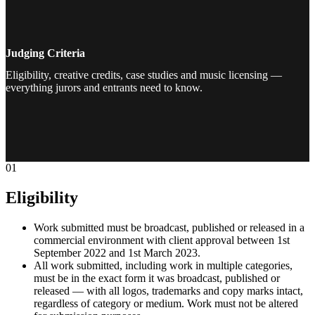
Judging Criteria
Eligibility, creative credits, case studies and music licensing —
everything jurors and entrants need to know.
01
Eligibility
Work submitted must be broadcast, published or released in a
commercial environment with client approval between 1st
September 2022 and 1st March 2023.
All work submitted, including work in multiple categories,
must be in the exact form it was broadcast, published or
released — with all logos, trademarks and copy marks intact,
regardless of category or medium. Work must not be altered